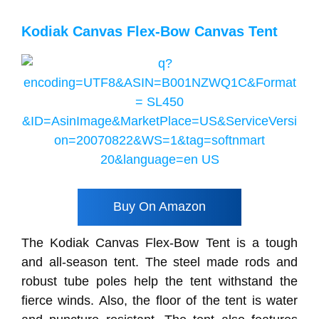
Kodiak Canvas Flex-Bow Canvas Tent
Buy On Amazon
The Kodiak Canvas Flex-Bow Tent is a tough
and all-season tent. The steel made rods and
robust tube poles help the tent withstand the
fierce winds. Also, the floor of the tent is water