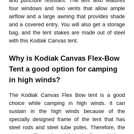
and puncture resistant. The tent also features
four windows and two vents that allow ample
airflow and a large awning that provides shade
and a covered entry. You will also get a storage
bag, and the tent stakes are made out of steel
with this Kodiak Canvas tent.
Why is Kodiak Canvas Flex-Bow
Tent a good option for camping
in high winds?
The Kodiak Canvas Flex Bow tent is a good
choice while camping in high winds. It can
sustain in the high winds because of the
specially designed frame of the tent that has
steel rods and steel tube poles. Therefore, the