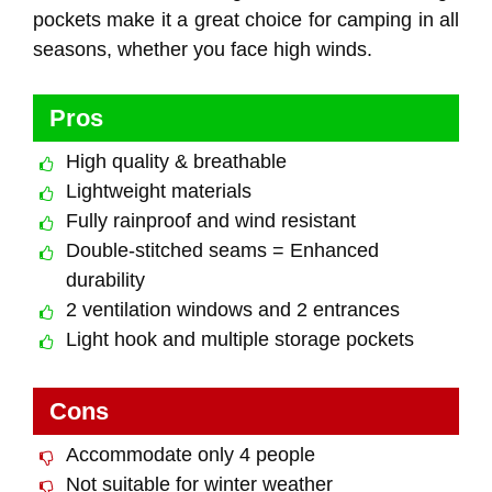
pockets make it a great choice for camping in all
seasons, whether you face high winds.
Pros
High quality & breathable
Lightweight materials
Fully rainproof and wind resistant
Double-stitched seams = Enhanced
durability
2 ventilation windows and 2 entrances
Light hook and multiple storage pockets
Cons
Accommodate only 4 people
Not suitable for winter weather