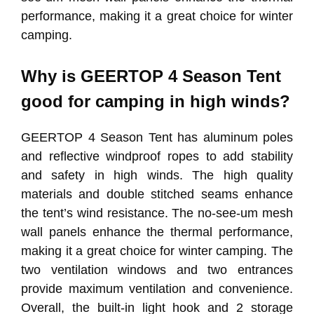
performance, making it a great choice for winter
camping.
Why is GEERTOP 4 Season Tent
good for camping in high winds?
GEERTOP 4 Season Tent has aluminum poles
and reflective windproof ropes to add stability
and safety in high winds. The high quality
materials and double stitched seams enhance
the tent’s wind resistance. The no-see-um mesh
wall panels enhance the thermal performance,
making it a great choice for winter camping. The
two ventilation windows and two entrances
provide maximum ventilation and convenience.
Overall, the built-in light hook and 2 storage