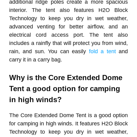
additional ridge poles create a more spacious
interior. The tent also features H2O Block
Technology to keep you dry in wet weather,
advanced venting for better airflow, and an
electrical cord access port. The tent also
includes a rainfly that will protect you from wind,
rain, and sun. You can easily
fold a tent
and
carry it in a carry bag.
Why is the Core Extended Dome
Tent a good option for camping
in high winds?
The Core Extended Dome Tent is a good option
for camping in high winds. It features H2O Block
Technology to keep you dry in wet weather,