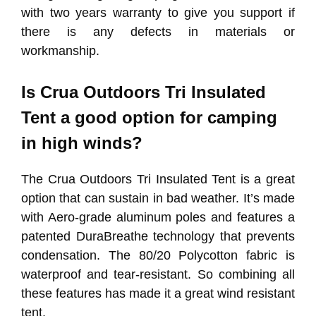
with two years warranty to give you support if
there is any defects in materials or
workmanship.
Is Crua Outdoors Tri Insulated
Tent a good option for camping
in high winds?
The Crua Outdoors Tri Insulated Tent is a great
option that can sustain in bad weather. It’s made
with Aero-grade aluminum poles and features a
patented DuraBreathe technology that prevents
condensation. The 80/20 Polycotton fabric is
waterproof and tear-resistant. So combining all
these features has made it a great wind resistant
tent.