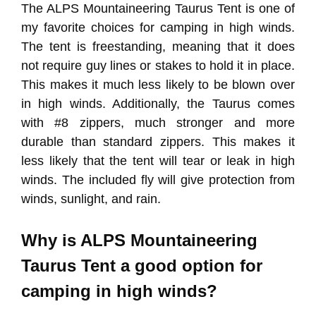
The ALPS Mountaineering Taurus Tent is one of
my favorite choices for camping in high winds.
The tent is freestanding, meaning that it does
not require guy lines or stakes to hold it in place.
This makes it much less likely to be blown over
in high winds. Additionally, the Taurus comes
with #8 zippers, much stronger and more
durable than standard zippers. This makes it
less likely that the tent will tear or leak in high
winds. The included fly will give protection from
winds, sunlight, and rain.
Why is ALPS Mountaineering
Taurus Tent a good option for
camping in high winds?