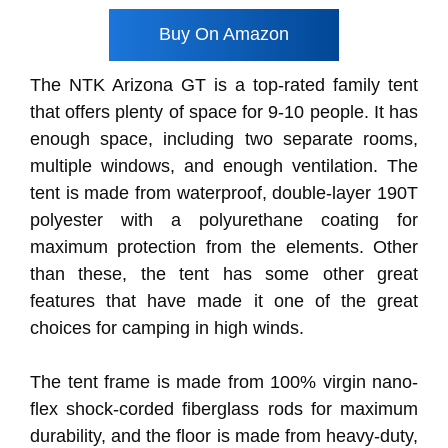
Buy On Amazon
The NTK Arizona GT is a top-rated family tent
that offers plenty of space for 9-10 people. It has
enough space, including two separate rooms,
multiple windows, and enough ventilation. The
tent is made from waterproof, double-layer 190T
polyester with a polyurethane coating for
maximum protection from the elements. Other
than these, the tent has some other great
features that have made it one of the great
choices for camping in high winds.
The tent frame is made from 100% virgin nano-
flex shock-corded fiberglass rods for maximum
durability, and the floor is made from heavy-duty,