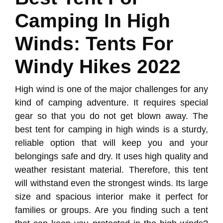
Camping In High
Winds: Tents For
Windy Hikes 2022
High wind is one of the major challenges for any
kind of camping adventure. It requires special
gear so that you do not get blown away. The
best tent for camping in high winds is a sturdy,
reliable option that will keep you and your
belongings safe and dry. It uses high quality and
weather resistant material. Therefore, this tent
will withstand even the strongest winds. Its large
size and spacious interior make it perfect for
families or groups. Are you finding such a tent