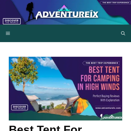
Skip
to
content
MENU
Best Tent For