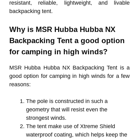
resistant, reliable, lightweight, and livable
backpacking tent.
Why is MSR Hubba Hubba NX
Backpacking Tent a good option
for camping in high winds?
MSR Hubba Hubba NX Backpacking Tent is a
good option for camping in high winds for a few
reasons:
The pole is constructed in such a
geometry that will resist even the
strongest winds.
The tent make use of Xtreme Shield
waterproof coating, which helps keep the