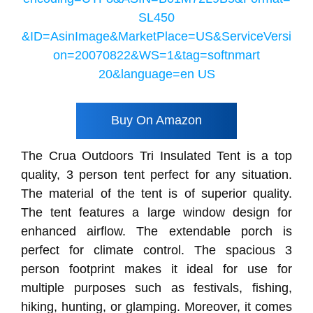
Buy On Amazon
The Crua Outdoors Tri Insulated Tent is a top
quality, 3 person tent perfect for any situation.
The material of the tent is of superior quality.
The tent features a large window design for
enhanced airflow. The extendable porch is
perfect for climate control. The spacious 3
person footprint makes it ideal for use for
multiple purposes such as festivals, fishing,
hiking, hunting, or glamping. Moreover, it comes