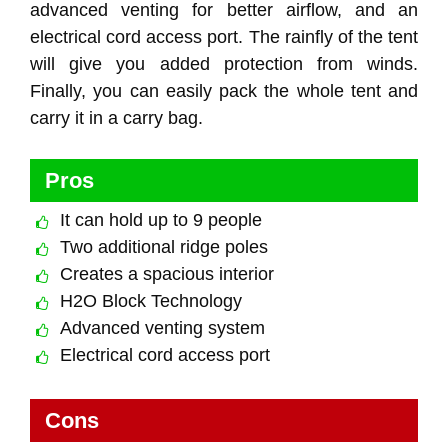
advanced venting for better airflow, and an
electrical cord access port. The rainfly of the tent
will give you added protection from winds.
Finally, you can easily pack the whole tent and
carry it in a carry bag.
Pros
It can hold up to 9 people
Two additional ridge poles
Creates a spacious interior
H2O Block Technology
Advanced venting system
Electrical cord access port
Cons