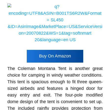
Buy On Amazon
The Coleman Montana Tent is another great
choice for camping in windy weather conditions.
This tent is spacious enough to fit three queen-
sized airbeds and features a hinged door for
easy entry and exit. The four-pole modified
dome design of the tent is convenient to set up.
The included rainfly provides protection from