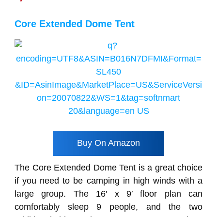
Core Extended Dome Tent
Buy On Amazon
The Core Extended Dome Tent is a great choice
if you need to be camping in high winds with a
large group. The 16′ x 9′ floor plan can
comfortably sleep 9 people, and the two