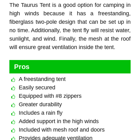
The Taurus Tent is a good option for camping in
high winds because it has a freestanding,
fiberglass two-pole design that can be set up in
no time. Additionally, the tent fly will resist water,
sunlight, and wind. Finally, the mesh at the roof
will ensure great ventilation inside the tent.
Pros
A freestanding tent
Easily secured
Equipped with #8 zippers
Greater durability
Includes a rain fly
Added support in the high winds
Included with mesh roof and doors
Provides adequate ventilation