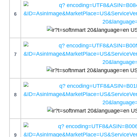
6
7
8
9