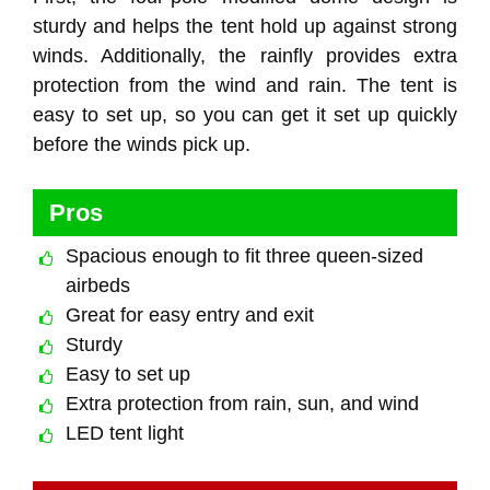
sturdy and helps the tent hold up against strong
winds. Additionally, the rainfly provides extra
protection from the wind and rain. The tent is
easy to set up, so you can get it set up quickly
before the winds pick up.
Pros
Spacious enough to fit three queen-sized
airbeds
Great for easy entry and exit
Sturdy
Easy to set up
Extra protection from rain, sun, and wind
LED tent light