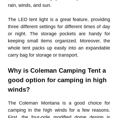
rain, winds, and sun.
The LED tent light is a great feature, providing
three different settings for different times of day
or night. The storage pockets are handy for
keeping small items organized. Moreover, the
whole tent packs up easily into an expandable
carry bag for storage or transport.
Why is Coleman Camping Tent a
good option for camping in high
winds?
The Coleman Montana is a good choice for
camping in the high winds for a few reasons.
First, the four-pole modified dome design is