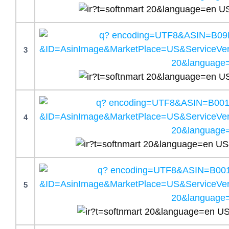
3
4
5