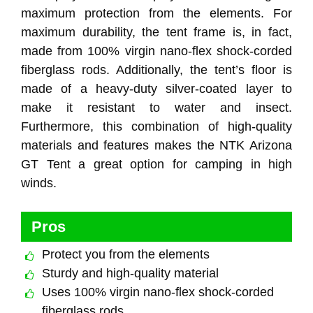
maximum protection from the elements. For
maximum durability, the tent frame is, in fact,
made from 100% virgin nano-flex shock-corded
fiberglass rods. Additionally, the tent’s floor is
made of a heavy-duty silver-coated layer to
make it resistant to water and insect.
Furthermore, this combination of high-quality
materials and features makes the NTK Arizona
GT Tent a great option for camping in high
winds.
Pros
Protect you from the elements
Sturdy and high-quality material
Uses 100% virgin nano-flex shock-corded
fiberglass rods