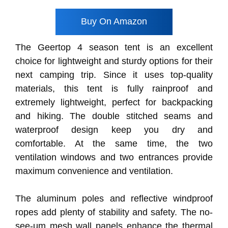
Buy On Amazon
The Geertop 4 season tent is an excellent
choice for lightweight and sturdy options for their
next camping trip. Since it uses top-quality
materials, this tent is fully rainproof and
extremely lightweight, perfect for backpacking
and hiking. The double stitched seams and
waterproof design keep you dry and
comfortable. At the same time, the two
ventilation windows and two entrances provide
maximum convenience and ventilation.
The aluminum poles and reflective windproof
ropes add plenty of stability and safety. The no-
see-um mesh wall panels enhance the thermal