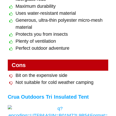
Maximum durability
Uses water-resistant material
Generous, ultra-thin polyester micro-mesh
material
Protects you from insects
Plenty of ventilation
Perfect outdoor adventure
Cons
Bit on the expensive side
Not suitable for cold weather camping
Crua Outdoors Tri Insulated Tent