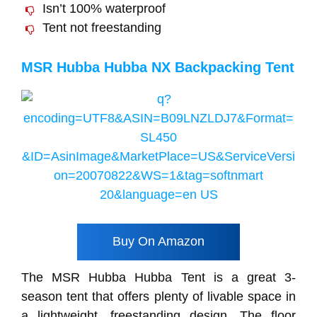
Isn’t 100% waterproof
Tent not freestanding
MSR Hubba Hubba NX Backpacking Tent
Buy On Amazon
The MSR Hubba Hubba Tent is a great 3-
season tent that offers plenty of livable space in
a lightweight, freestanding design. The floor