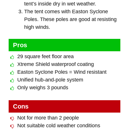
tent’s inside dry in wet weather.
The tent comes with Easton Syclone
Poles. These poles are good at resisting
high winds.
Pros
29 square feet floor area
Xtreme Shield waterproof coating
Easton Syclone Poles = Wind resistant
Unified hub-and-pole system
Only weighs 3 pounds
Cons
Not for more than 2 people
Not suitable cold weather conditions