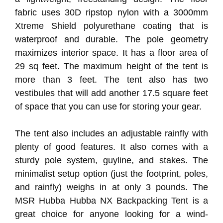
fabric uses 30D ripstop nylon with a 3000mm
Xtreme Shield polyurethane coating that is
waterproof and durable. The pole geometry
maximizes interior space. It has a floor area of
29 sq feet. The maximum height of the tent is
more than 3 feet. The tent also has two
vestibules that will add another 17.5 square feet
of space that you can use for storing your gear.
The tent also includes an adjustable rainfly with
plenty of good features. It also comes with a
sturdy pole system, guyline, and stakes. The
minimalist setup option (just the footprint, poles,
and rainfly) weighs in at only 3 pounds. The
MSR Hubba Hubba NX Backpacking Tent is a
great choice for anyone looking for a wind-