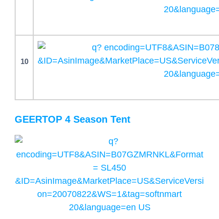
10
GEERTOP 4 Season Tent