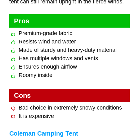
tent can still remain upright in the fierce winds.
Pros
Premium-grade fabric
Resists wind and water
Made of sturdy and heavy-duty material
Has multiple windows and vents
Ensures enough airflow
Roomy inside
Cons
Bad choice in extremely snowy conditions
It is expensive
Coleman Camping Tent