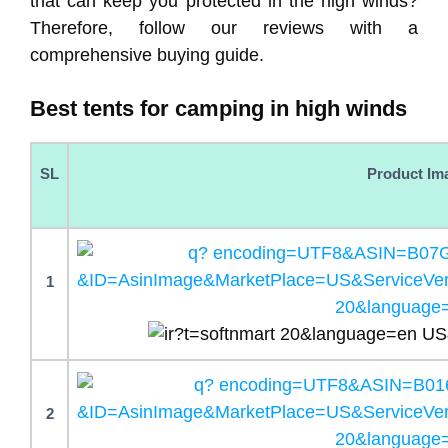
that can keep you protected in the high winds?
Therefore, follow our reviews with a
comprehensive buying guide.
Best tents for camping in high winds
SL
Product Im
1
2