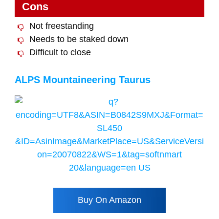
Cons
Not freestanding
Needs to be staked down
Difficult to close
ALPS Mountaineering Taurus
Buy On Amazon