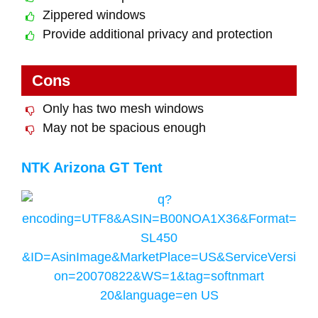
Zippered windows
Provide additional privacy and protection
Cons
Only has two mesh windows
May not be spacious enough
NTK Arizona GT Tent