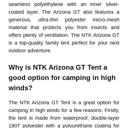
seamless polyethylene with an inner silver-
coated layer. The Arizona GT also features a
generous, ultra-thin polyester micro-mesh
material that protects you from insects and
offers plenty of ventilation. The NTK Arizona GT
is a top-quality family tent perfect for your next
outdoor adventure.
Why is NTK Arizona GT Tent a
good option for camping in high
winds?
The NTK Arizona GT Tent is a great option for
camping in high winds for a few reasons. Firstly,
the tent is made from waterproof, double-layer
190T polyester with a polyurethane coating for