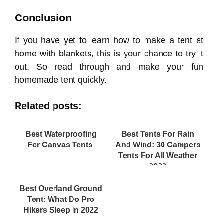
Conclusion
If you have yet to learn how to make a tent at
home with blankets, this is your chance to try it
out. So read through and make your fun
homemade tent quickly.
Related posts:
Best Waterproofing
Best Tents For Rain
For Canvas Tents
And Wind: 30 Campers
Tents For All Weather
2022
Best Overland Ground
Tent: What Do Pro
Hikers Sleep In 2022