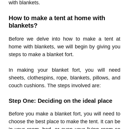
with blankets.
How to make a tent at home with
blankets?
Before we delve into how to make a tent at
home with blankets, we will begin by giving you
steps to make a blanket fort.
In making your blanket fort, you will need
sheets, clothespins, rope, blankets, pillows, and
couch cushions. The steps involved are:
Step One: Deciding on the ideal place
Before you make a blanket fort, you will need to
choose the best place to make the tent. It can be