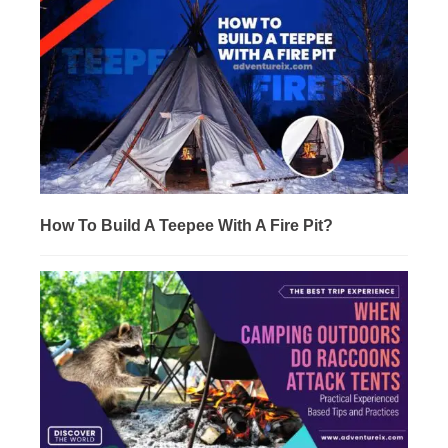
How To Build A Teepee With A Fire Pit?