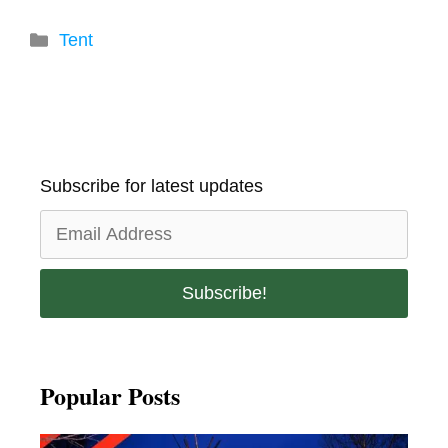
Categories
Tent
Subscribe for latest updates
Popular Posts