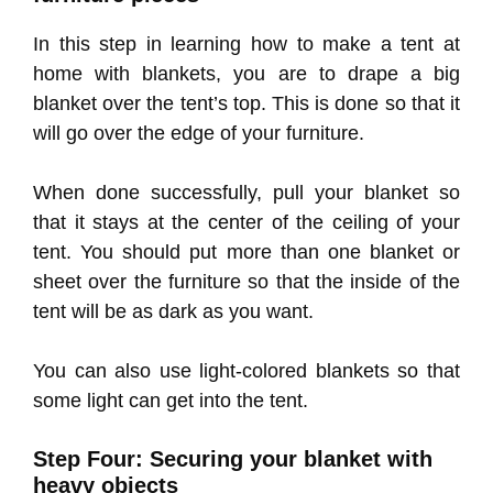
In this step in learning how to make a tent at
home with blankets, you are to drape a big
blanket over the tent’s top. This is done so that it
will go over the edge of your furniture.
When done successfully, pull your blanket so
that it stays at the center of the ceiling of your
tent. You should put more than one blanket or
sheet over the furniture so that the inside of the
tent will be as dark as you want.
You can also use light-colored blankets so that
some light can get into the tent.
Step Four: Securing your blanket with
heavy objects