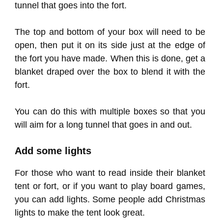
tunnel that goes into the fort.
The top and bottom of your box will need to be
open, then put it on its side just at the edge of
the fort you have made. When this is done, get a
blanket draped over the box to blend it with the
fort.
You can do this with multiple boxes so that you
will aim for a long tunnel that goes in and out.
Add some lights
For those who want to read inside their blanket
tent or fort, or if you want to play board games,
you can add lights. Some people add Christmas
lights to make the tent look great.