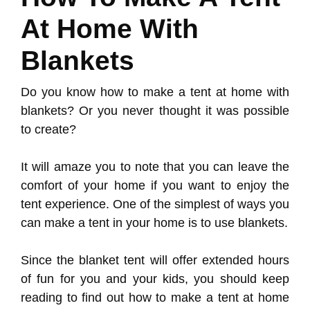
At Home With
Blankets
Do you know how to make a tent at home with
blankets? Or you never thought it was possible
to create?
It will amaze you to note that you can leave the
comfort of your home if you want to enjoy the
tent experience. One of the simplest of ways you
can make a tent in your home is to use blankets.
Since the blanket tent will offer extended hours
of fun for you and your kids, you should keep
reading to find out how to make a tent at home