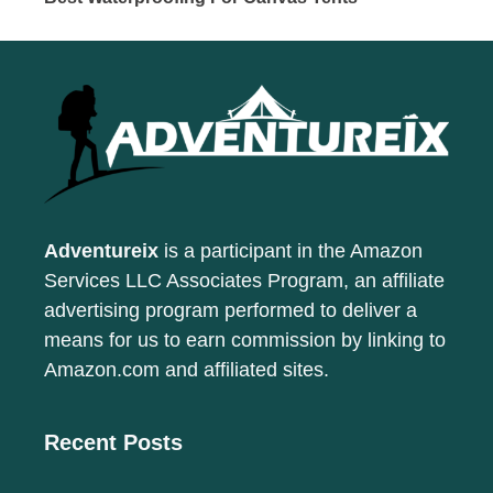
Adventureix
is a participant in the Amazon
Services LLC Associates Program, an affiliate
advertising program performed to deliver a
means for us to earn commission by linking to
Amazon.com and affiliated sites.
Recent Posts