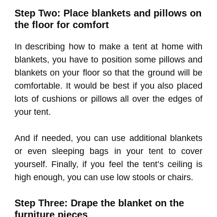
Step Two: Place blankets and pillows on
the floor for comfort
In describing how to make a tent at home with
blankets, you have to position some pillows and
blankets on your floor so that the ground will be
comfortable. It would be best if you also placed
lots of cushions or pillows all over the edges of
your tent.
And if needed, you can use additional blankets
or even sleeping bags in your tent to cover
yourself. Finally, if you feel the tent’s ceiling is
high enough, you can use low stools or chairs.
Step Three: Drape the blanket on the
furniture pieces