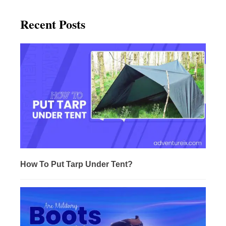
Recent Posts
How To Put Tarp Under Tent?