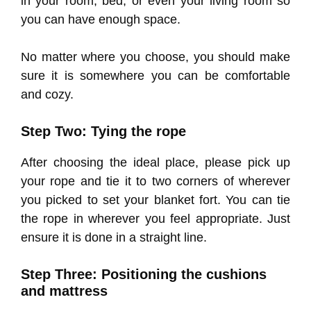
in your room, bed, or even your living room so
you can have enough space.
No matter where you choose, you should make
sure it is somewhere you can be comfortable
and cozy.
Step Two: Tying the rope
After choosing the ideal place, please pick up
your rope and tie it to two corners of wherever
you picked to set your blanket fort. You can tie
the rope in wherever you feel appropriate. Just
ensure it is done in a straight line.
Step Three: Positioning the cushions
and mattress