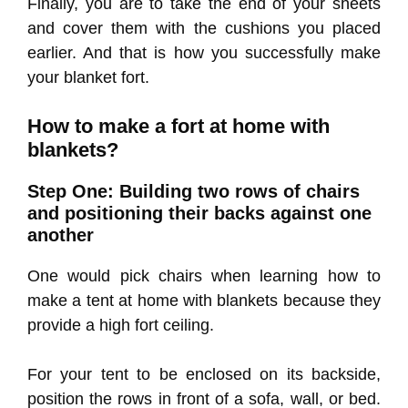
Finally, you are to take the end of your sheets
and cover them with the cushions you placed
earlier. And that is how you successfully make
your blanket fort.
How to make a fort at home with
blankets?
Step One: Building two rows of chairs
and positioning their backs against one
another
One would pick chairs when learning how to
make a tent at home with blankets because they
provide a high fort ceiling.
For your tent to be enclosed on its backside,
position the rows in front of a sofa, wall, or bed.