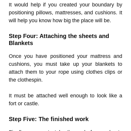
It would help if you created your boundary by
positioning pillows, mattresses, and cushions. It
will help you know how big the place will be.
Step Four: Attaching the sheets and
Blankets
Once you have positioned your mattress and
cushions, you must take up your blankets to
attach them to your rope using clothes clips or
the clothespin.
It must be attached well enough to look like a
fort or castle.
Step Five: The finished work