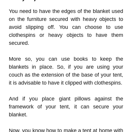
You need to have the edges of the blanket used
on the furniture secured with heavy objects to
avoid slipping off. You can choose to use
clothespins or heavy objects to have them
secured.
More so, you can use books to keep the
blankets in place. So, if you are using your
couch as the extension of the base of your tent,
it is advisable to have it clipped with clothespins.
And if you place giant pillows against the
framework of your tent, it can secure your
blanket.
Now, you know how to make a tent at home with