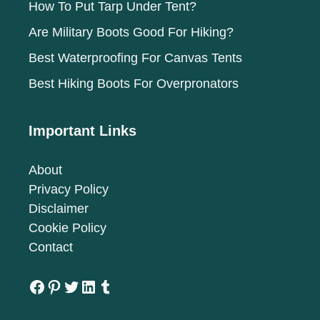
How To Put Tarp Under Tent?
Are Military Boots Good For Hiking?
Best Waterproofing For Canvas Tents
Best Hiking Boots For Overpronators
Important Links
About
Privacy Policy
Disclaimer
Cookie Policy
Contact
Facebook
Pinterest
Twitter
LinkedIn
Tumblr