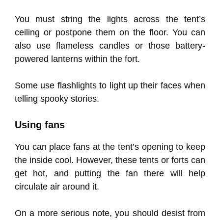
You must string the lights across the tent’s
ceiling or postpone them on the floor. You can
also use flameless candles or those battery-
powered lanterns within the fort.
Some use flashlights to light up their faces when
telling spooky stories.
Using fans
You can place fans at the tent’s opening to keep
the inside cool. However, these tents or forts can
get hot, and putting the fan there will help
circulate air around it.
On a more serious note, you should desist from