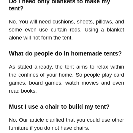
Do I need only blankets to make my
tent?
No. You will need cushions, sheets, pillows, and
some even use curtain rods. Using a blanket
alone will not form the tent.
What do people do in homemade tents?
As stated already, the tent aims to relax within
the confines of your home. So people play card
games, board games, watch movies and even
read books.
Must I use a chair to build my tent?
No. Our article clarified that you could use other
furniture if you do not have chairs.