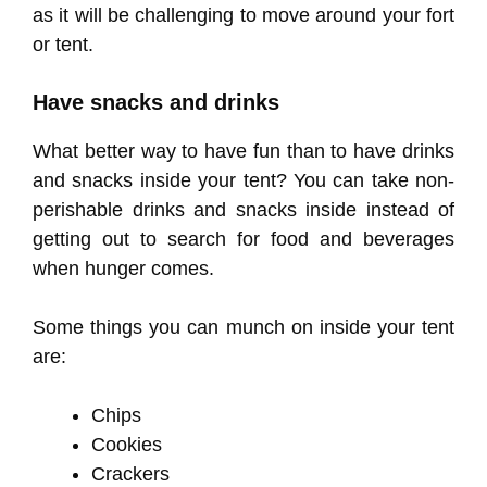
as it will be challenging to move around your fort
or tent.
Have snacks and drinks
What better way to have fun than to have drinks
and snacks inside your tent? You can take non-
perishable drinks and snacks inside instead of
getting out to search for food and beverages
when hunger comes.
Some things you can munch on inside your tent
are:
Chips
Cookies
Crackers