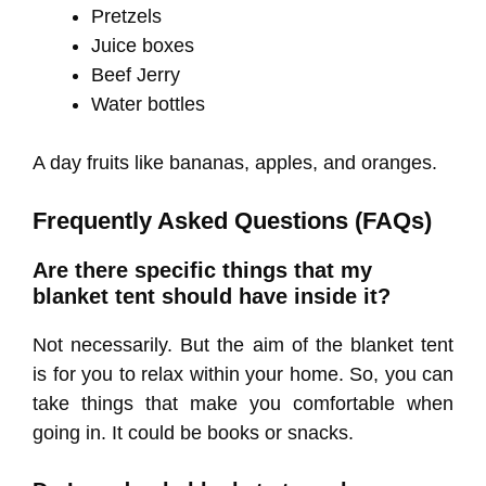
Pretzels
Juice boxes
Beef Jerry
Water bottles
A day fruits like bananas, apples, and oranges.
Frequently Asked Questions (FAQs)
Are there specific things that my
blanket tent should have inside it?
Not necessarily. But the aim of the blanket tent
is for you to relax within your home. So, you can
take things that make you comfortable when
going in. It could be books or snacks.