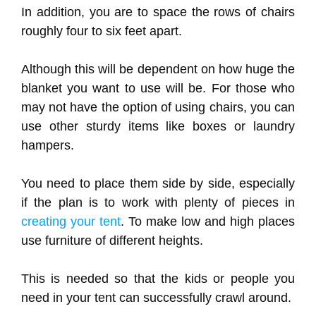
In addition, you are to space the rows of chairs
roughly four to six feet apart.
Although this will be dependent on how huge the
blanket you want to use will be. For those who
may not have the option of using chairs, you can
use other sturdy items like boxes or laundry
hampers.
You need to place them side by side, especially
if the plan is to work with plenty of pieces in
creating your tent
. To make low and high places
use furniture of different heights.
This is needed so that the kids or people you
need in your tent can successfully crawl around.