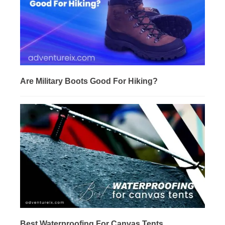
Are Military Boots Good For Hiking?
Best Waterproofing For Canvas Tents