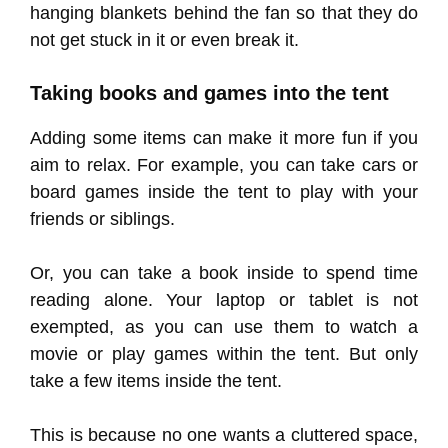
hanging blankets behind the fan so that they do
not get stuck in it or even break it.
Taking books and games into the tent
Adding some items can make it more fun if you
aim to relax. For example, you can take cars or
board games inside the tent to play with your
friends or siblings.
Or, you can take a book inside to spend time
reading alone. Your laptop or tablet is not
exempted, as you can use them to watch a
movie or play games within the tent. But only
take a few items inside the tent.
This is because no one wants a cluttered space,