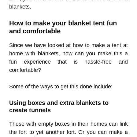
blankets.
How to make your blanket tent fun
and comfortable
Since we have looked at how to make a tent at
home with blankets, how can you make this a
fun experience that is hassle-free and
comfortable?
Some of the ways to get this done include:
Using boxes and extra blankets to
create tunnels
Those with empty boxes in their homes can link
the fort to yet another fort. Or you can make a