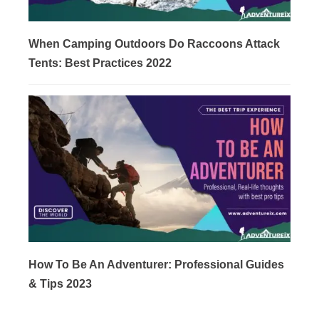
When Camping Outdoors Do Raccoons Attack
Tents: Best Practices 2022
How To Be An Adventurer: Professional Guides
& Tips 2023