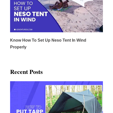
Know How To Set Up Neso Tent In Wind
Properly
Recent Posts