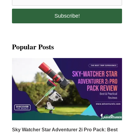
Popular Posts
Sky Watcher Star Adventurer 2i Pro Pack: Best