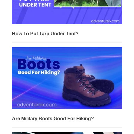
How To Put Tarp Under Tent?
Are Military Boots Good For Hiking?