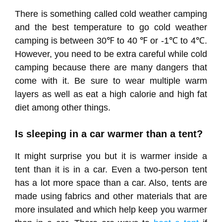
There is something called cold weather camping
and the best temperature to go cold weather
camping is between 30℉ to 40 ℉ or -1℃ to 4℃.
However, you need to be extra careful while cold
camping because there are many dangers that
come with it. Be sure to wear multiple warm
layers as well as eat a high calorie and high fat
diet among other things.
Is sleeping in a car warmer than a tent?
It might surprise you but it is warmer inside a
tent than it is in a car. Even a two-person tent
has a lot more space than a car. Also, tents are
made using fabrics and other materials that are
more insulated and which help keep you warmer