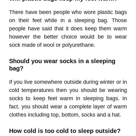
There have been people who wore plastic bags
on their feet while in a sleeping bag. Those
people have said that it does keep them warm
however the better choice would be to wear
sock made of wool or polyurethane.
Should you wear socks in a sleeping
bag?
If you live somewhere outside during winter or in
cold temperatures then you should be wearing
socks to keep feet warm in sleeping bags. In
fact, you should wear a complete layer of warm
clothes including top, bottom, socks and a hat.
How cold is too cold to sleep outside?