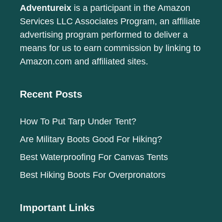
Adventureix
is a participant in the Amazon
Services LLC Associates Program, an affiliate
advertising program performed to deliver a
means for us to earn commission by linking to
Amazon.com and affiliated sites.
Recent Posts
How To Put Tarp Under Tent?
Are Military Boots Good For Hiking?
Best Waterproofing For Canvas Tents
Best Hiking Boots For Overpronators
Important Links