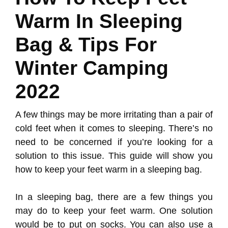
Warm In Sleeping
Bag & Tips For
Winter Camping
2022
A few things may be more irritating than a pair of
cold feet when it comes to sleeping. There’s no
need to be concerned if you’re looking for a
solution to this issue. This guide will show you
how to keep your feet warm in a sleeping bag.
In a sleeping bag, there are a few things you
may do to keep your feet warm. One solution
would be to put on socks. You can also use a