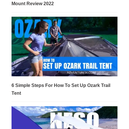
Mount Review 2022
6 Simple Steps For How To Set Up Ozark Trail
Tent