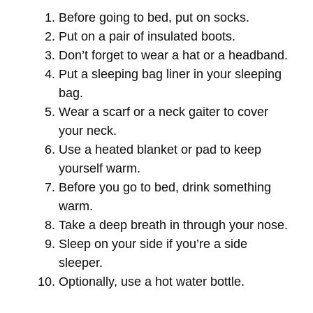
Before going to bed, put on socks.
Put on a pair of insulated boots.
Don’t forget to wear a hat or a headband.
Put a sleeping bag liner in your sleeping
bag.
Wear a scarf or a neck gaiter to cover
your neck.
Use a heated blanket or pad to keep
yourself warm.
Before you go to bed, drink something
warm.
Take a deep breath in through your nose.
Sleep on your side if you’re a side
sleeper.
Optionally, use a hot water bottle.