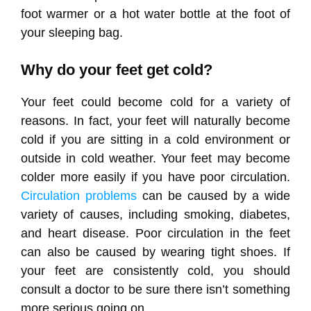
foot warmer or a hot water bottle at the foot of
your sleeping bag.
Why do your feet get cold?
Your feet could become cold for a variety of
reasons. In fact, your feet will naturally become
cold if you are sitting in a cold environment or
outside in cold weather. Your feet may become
colder more easily if you have poor circulation.
Circulation problems
can be caused by a wide
variety of causes, including smoking, diabetes,
and heart disease. Poor circulation in the feet
can also be caused by wearing tight shoes. If
your feet are consistently cold, you should
consult a doctor to be sure there isn’t something
more serious going on.