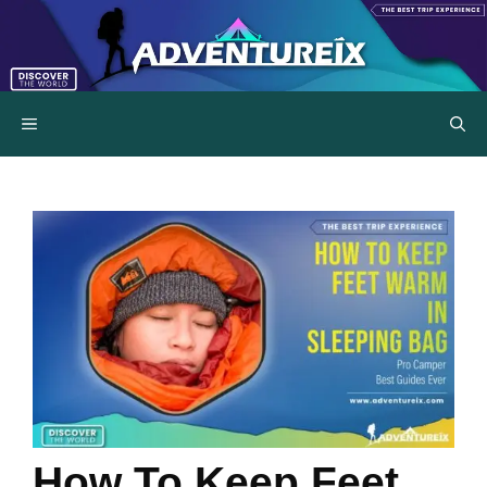
Skip
to
content
MENU
How To Keep Feet