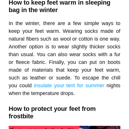
How to keep feet warm in sleeping
bag in the winter
In the winter, there are a few simple ways to
keep your feet warm. Wearing socks made of
natural fibers such as wool or cotton is one way.
Another option is to wear slightly thicker socks
than usual. You can also wear socks with a fur
or fleece fabric. Finally, you can put on boots
made of materials that keep your feet warm,
such as leather or suede. To escape the chill
you could
insulate your tent for summer
nights
when the temperature drops.
How to protect your feet from
frostbite