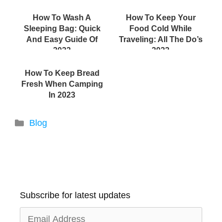
How To Wash A
How To Keep Your
Sleeping Bag: Quick
Food Cold While
And Easy Guide Of
Traveling: All The Do’s
2022
2022
How To Keep Bread
Fresh When Camping
In 2023
Categories
Blog
Subscribe for latest updates