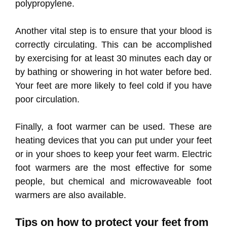
polypropylene.
Another vital step is to ensure that your blood is
correctly circulating. This can be accomplished
by exercising for at least 30 minutes each day or
by bathing or showering in hot water before bed.
Your feet are more likely to feel cold if you have
poor circulation.
Finally, a foot warmer can be used. These are
heating devices that you can put under your feet
or in your shoes to keep your feet warm. Electric
foot warmers are the most effective for some
people, but chemical and microwaveable foot
warmers are also available.
Tips on how to protect your feet from