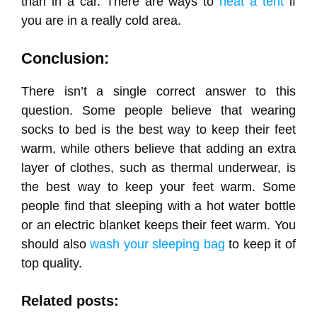
than in a car. There are ways to
heat a tent
if
you are in a really cold area.
Conclusion:
There isn’t a single correct answer to this
question. Some people believe that wearing
socks to bed is the best way to keep their feet
warm, while others believe that adding an extra
layer of clothes, such as thermal underwear, is
the best way to keep your feet warm. Some
people find that sleeping with a hot water bottle
or an electric blanket keeps their feet warm. You
should also
wash your sleeping bag
to keep it of
top quality.
Related posts: