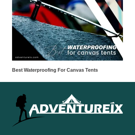
Best Waterproofing For Canvas Tents