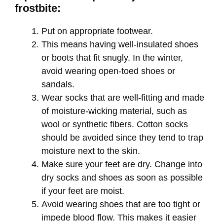
frostbite:
Put on appropriate footwear.
This means having well-insulated shoes
or boots that fit snugly. In the winter,
avoid wearing open-toed shoes or
sandals.
Wear socks that are well-fitting and made
of moisture-wicking material, such as
wool or synthetic fibers. Cotton socks
should be avoided since they tend to trap
moisture next to the skin.
Make sure your feet are dry. Change into
dry socks and shoes as soon as possible
if your feet are moist.
Avoid wearing shoes that are too tight or
impede blood flow. This makes it easier