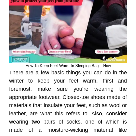
How To Keep Feet Warm In Sleeping Bag _ How
There are a few basic things you can do in the
winter to keep your feet warm. First and
foremost, make sure you’re wearing the
appropriate footwear. Closed-toe shoes made of
materials that insulate your feet, such as wool or
leather, are what this refers to. Also, consider
wearing two pairs of socks, one of which is
made of a moisture-wicking material like