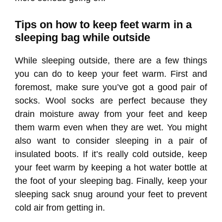
Tips on how to keep feet warm in a
sleeping bag while outside
While sleeping outside, there are a few things
you can do to keep your feet warm. First and
foremost, make sure you’ve got a good pair of
socks. Wool socks are perfect because they
drain moisture away from your feet and keep
them warm even when they are wet. You might
also want to consider sleeping in a pair of
insulated boots. If it’s really cold outside, keep
your feet warm by keeping a hot water bottle at
the foot of your sleeping bag. Finally, keep your
sleeping sack snug around your feet to prevent
cold air from getting in.