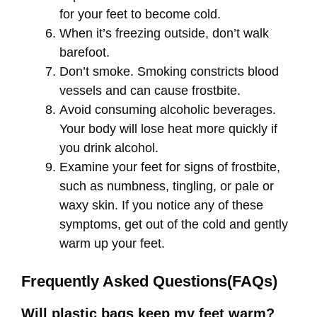
for your feet to become cold.
When it’s freezing outside, don’t walk
barefoot.
Don’t smoke. Smoking constricts blood
vessels and can cause frostbite.
Avoid consuming alcoholic beverages.
Your body will lose heat more quickly if
you drink alcohol.
Examine your feet for signs of frostbite,
such as numbness, tingling, or pale or
waxy skin. If you notice any of these
symptoms, get out of the cold and gently
warm up your feet.
Frequently Asked Questions(FAQs)
Will plastic bags keep my feet warm?