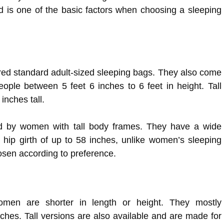
d is one of the basic factors when choosing a sleeping
ed standard adult-sized sleeping bags. They also come
ple between 5 feet 6 inches to 6 feet in height. Tall
 inches tall.
d by women with tall body frames. They have a wide
 hip girth of up to 58 inches, unlike women’s sleeping
osen according to preference.
omen are shorter in length or height. They mostly
hes. Tall versions are also available and are made for