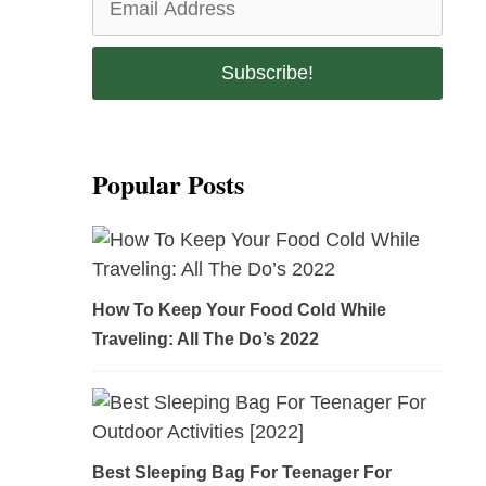
Popular Posts
How To Keep Your Food Cold While
Traveling: All The Do’s 2022
Best Sleeping Bag For Teenager For