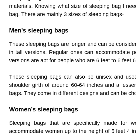
materials. Knowing what size of sleeping bag I nee
bag. There are mainly 3 sizes of sleeping bags-
Men’s sleeping bags
These sleeping bags are longer and can be consider
in tall versions. Regular ones can accommodate peo
versions are apt for people who are 6 feet to 6 feet 6
These sleeping bags can also be unisex and use
shoulder girth of around 60-64 inches and a lesser
bags. They come in different designs and can be ch
Women’s sleeping bags
Sleeping bags that are specifically made for w
accommodate women up to the height of 5 feet 4 inc