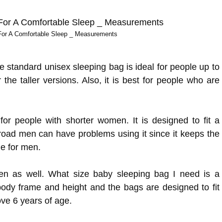
For A Comfortable Sleep _ Measurements
e standard unisex sleeping bag is ideal for people up to
r the taller versions. Also, it is best for people who are
r people with shorter women. It is designed to fit a
 broad men can have problems using it since it keeps the
e for men.
ren as well. What size baby sleeping bag I need is a
ody frame and height and the bags are designed to fit
ove 6 years of age.