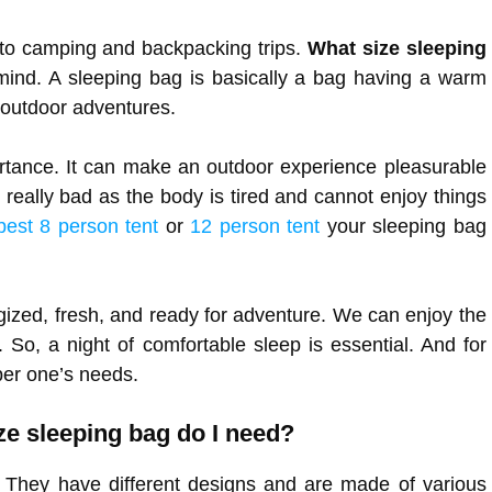
to camping and backpacking trips.
What size sleeping
mind. A sleeping bag is basically a bag having a warm
r outdoor adventures.
portance. It can make an outdoor experience pleasurable
es really bad as the body is tired and cannot enjoy things
best 8 person tent
or
12 person tent
your sleeping bag
gized, fresh, and ready for adventure. We can enjoy the
. So, a night of comfortable sleep is essential. And for
 per one’s needs.
ize sleeping bag do I need?
 They have different designs and are made of various