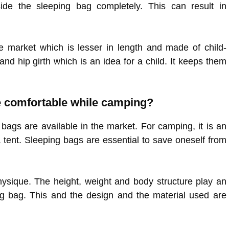
ide the sleeping bag completely. This can result in
e market which is lesser in length and made of child-
d hip girth which is an idea for a child. It keeps them
be comfortable while camping?
 bags are available in the market. For camping, it is an
 tent. Sleeping bags are essential to save oneself from
sique. The height, weight and body structure play an
ng bag. This and the design and the material used are