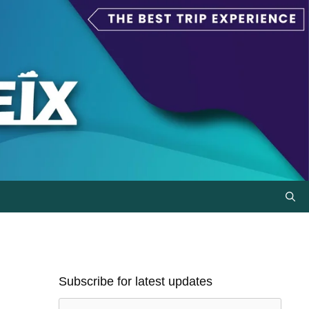
Subscribe for latest updates