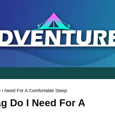
g Do I Need For A