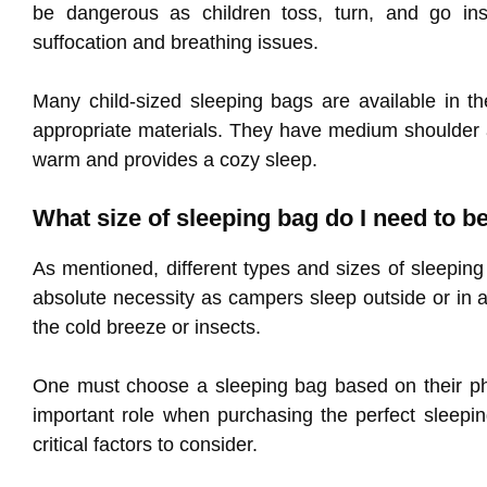
be dangerous as children toss, turn, and go ins
suffocation and breathing issues.
Many child-sized sleeping bags are available in th
appropriate materials. They have medium shoulder an
warm and provides a cozy sleep.
What size of sleeping bag do I need to 
As mentioned, different types and sizes of sleeping
absolute necessity as campers sleep outside or in a
the cold breeze or insects.
One must choose a sleeping bag based on their phy
important role when purchasing the perfect sleepi
critical factors to consider.