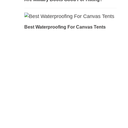
Best Waterproofing For Canvas Tents