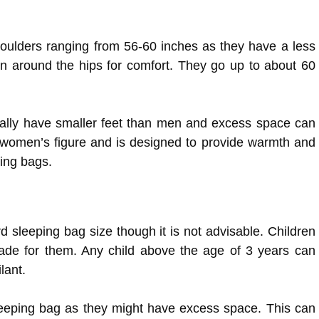
oulders ranging from 56-60 inches as they have a less
n around the hips for comfort. They go up to about 60
ally have smaller feet than men and excess space can
he women’s figure and is designed to provide warmth and
ping bags.
rd sleeping bag size though it is not advisable. Children
ade for them. Any child above the age of 3 years can
lant.
sleeping bag as they might have excess space. This can