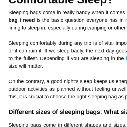
Sleeping bags come in really handy when it comes 
bag I need
is the basic question everyone has in 
lining to sleep in, especially during camping or othe
Sleeping comfortably during any trip is of vital im
or it can ruin it. If we sleep badly, the next day go
to the fullest. Depending if you are sleeping in the
size will matter.
On the contrary, a good night’s sleep keeps us ener
outdoor activities as planned without feeling unwell
this, it is crucial to choose the right sleeping bag as
Different sizes of sleeping bags: What s
Sleeping bags come in different shapes and sizes.