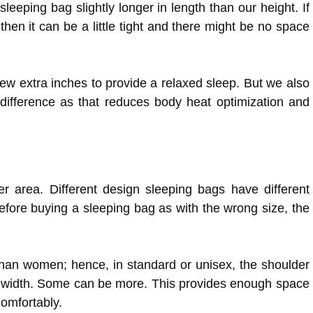
eeping bag slightly longer in length than our height. If
 then it can be a little tight and there might be no space
few extra inches to provide a relaxed sleep. But we also
difference as that reduces body heat optimization and
r area. Different design sleeping bags have different
efore buying a sleeping bag as with the wrong size, the
han women; hence, in standard or unisex, the shoulder
 in width. Some can be more. This provides enough space
omfortably.