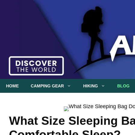
Skip
to
content
HOME
CAMPING GEAR
HIKING
BLOG
What Size Sleeping Ba
Comfortable Sleep?