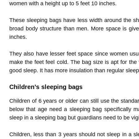
women with a height up to 5 feet 10 inches.
These sleeping bags have less width around the sh
broad body structure than men. More space is give
inches.
They also have lesser feet space since women usu
make the feet feel cold. The bag size is apt for t
good sleep. It has more insulation than regular slee
Children’s sleeping bags
Children of 6 years or older can still use the standa
below that age need a sleeping bag specifically m
sleep in a sleeping bag but guardians need to be vigi
Children, less than 3 years should not sleep in a 