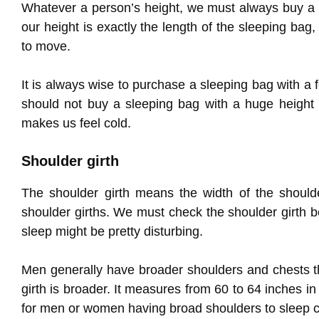
Whatever a person’s height, we must always buy a sl
our height is exactly the length of the sleeping bag,
to move.
It is always wise to purchase a sleeping bag with a 
should not buy a sleeping bag with a huge height 
makes us feel cold.
Shoulder girth
The shoulder girth means the width of the shoulde
shoulder girths. We must check the shoulder girth b
sleep might be pretty disturbing.
Men generally have broader shoulders and chests t
girth is broader. It measures from 60 to 64 inches
for men or women having broad shoulders to sleep c