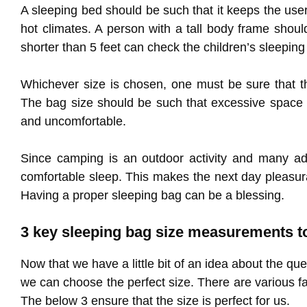
A sleeping bed should be such that it keeps the us
hot climates. A person with a tall body frame shoul
shorter than 5 feet can check the children’s sleeping
Whichever size is chosen, one must be sure that th
The bag size should be such that excessive space i
and uncomfortable.
Since camping is an outdoor activity and many adv
comfortable sleep. This makes the next day pleasura
Having a proper sleeping bag can be a blessing.
3 key sleeping bag size measurements t
Now that we have a little bit of an idea about the qu
we can choose the perfect size. There are various 
The below 3 ensure that the size is perfect for us.