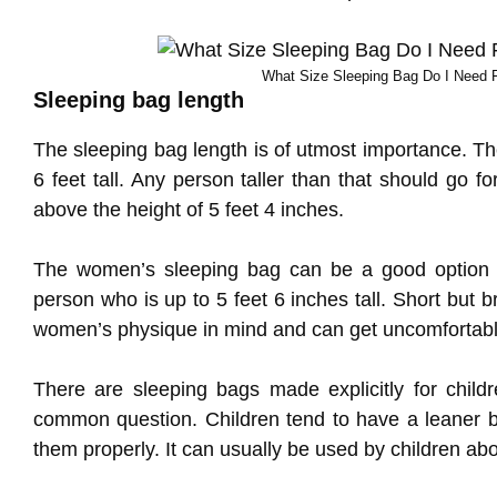
What Size Sleeping Bag Do I Need 
Sleeping bag length
The sleeping bag length is of utmost importance. Th
6 feet tall. Any person taller than that should go fo
above the height of 5 feet 4 inches.
The women’s sleeping bag can be a good option fo
person who is up to 5 feet 6 inches tall. Short but
women’s physique in mind and can get uncomfortabl
There are sleeping bags made explicitly for child
common question. Children tend to have a leaner b
them properly. It can usually be used by children ab