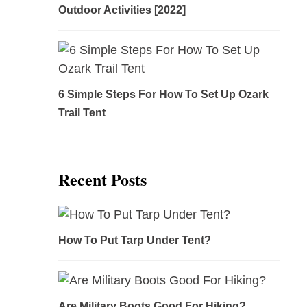
Outdoor Activities [2022]
6 Simple Steps For How To Set Up Ozark
Trail Tent
Recent Posts
How To Put Tarp Under Tent?
Are Military Boots Good For Hiking?