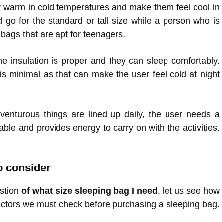
er warm in cold temperatures and make them feel cool in
d go for the standard or tall size while a person who is
 bags that are apt for teenagers.
e insulation is proper and they can sleep comfortably.
s minimal as that can make the user feel cold at night
enturous things are lined up daily, the user needs a
ble and provides energy to carry on with the activities.
o consider
estion
of what size sleeping bag I need
, let us see how
factors we must check before purchasing a sleeping bag.